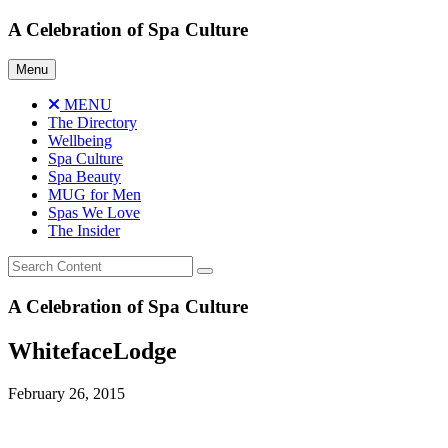
Skip
A Celebration of Spa Culture
to
content
Menu
MENU
The Directory
Wellbeing
Spa Culture
Spa Beauty
MUG for Men
Spas We Love
The Insider
A Celebration of Spa Culture
WhitefaceLodge
February 26, 2015