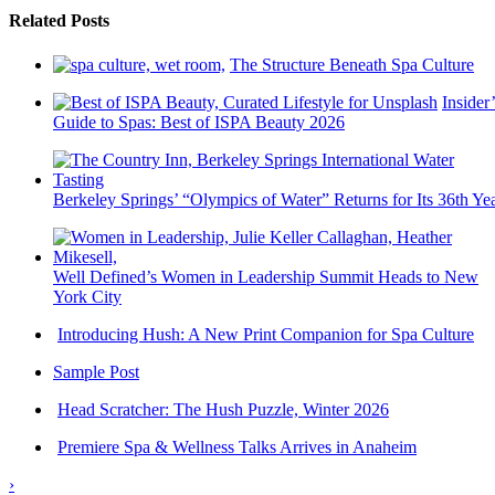
Related Posts
The Structure Beneath Spa Culture
Insider’
Guide to Spas: Best of ISPA Beauty 2026
Berkeley Springs’ “Olympics of Water” Returns for Its 36th Ye
Well Defined’s Women in Leadership Summit Heads to New
York City
Introducing Hush: A New Print Companion for Spa Culture
Sample Post
Head Scratcher: The Hush Puzzle, Winter 2026
Premiere Spa & Wellness Talks Arrives in Anaheim
›