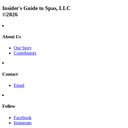
Insider's Guide to Spas, LLC
©2026
About Us
Our Story
Contributors
Contact
Email
Follow
Facebook
Instagram