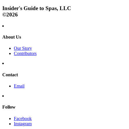
Insider's Guide to Spas, LLC
©2026
About Us
Our Story
Contributors
Contact
Email
Follow
Facebook
Instagram