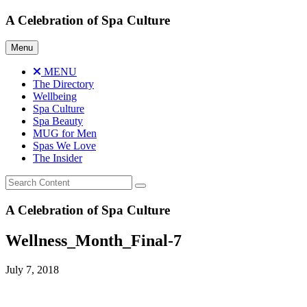
Skip
A Celebration of Spa Culture
to
content
Menu
MENU
The Directory
Wellbeing
Spa Culture
Spa Beauty
MUG for Men
Spas We Love
The Insider
A Celebration of Spa Culture
Wellness_Month_Final-7
July 7, 2018