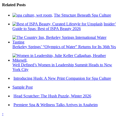
Related Posts
The Structure Beneath Spa Culture
Insider’
Guide to Spas: Best of ISPA Beauty 2026
Berkeley Springs’ “Olympics of Water” Returns for Its 36th Ye
Well Defined’s Women in Leadership Summit Heads to New
York City
Introducing Hush: A New Print Companion for Spa Culture
Sample Post
Head Scratcher: The Hush Puzzle, Winter 2026
Premiere Spa & Wellness Talks Arrives in Anaheim
›