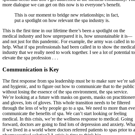
more dialogue we can get on this now is to everyone’s benefit.
This is our moment to bridge new relationships; in fact,
put a spotlight on how relevant the spa industry is.
This is the first time in our lifetime there’s been a spotlight on the
medical industry and how unprepared it is, how unsustainable it is—
and not just for this pandemic. For example, the army was called in to
help. What if spa professionals had been called in to show the medica
industry that we really need to work together. I see a lot of potential to
elevate the spa profession . . .
Communication is Key
The first response from spa leadership must be to make sure we’re saf
and hygienic, and to figure out how to communicate that to the public
without losing the essence of the spa environment, the spa service.
We’re looking at a future with masks on guests, masks on practitioner
and gloves, lots of gloves. This whole transition needs to be filtered
through the lens of why people go to a spa. We need to more than eve
communicate the benefits of spa. We can’t start looking or feeling
medical. In this crisis, we’re the wellness response to medical. Going
forward, doctors are going to find lots of depression and anxiety. Wha
if we lived in a world where doctors referred patients to spas prior to 