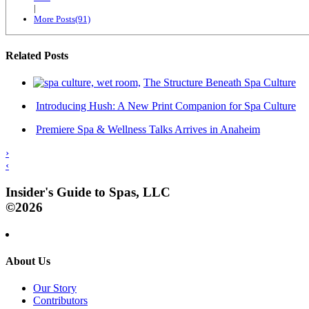
|
More Posts(91)
Related Posts
The Structure Beneath Spa Culture
Introducing Hush: A New Print Companion for Spa Culture
Premiere Spa & Wellness Talks Arrives in Anaheim
›
‹
Insider's Guide to Spas, LLC
©2026
About Us
Our Story
Contributors