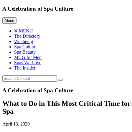
Skip
A Celebration of Spa Culture
to
content
Menu
MENU
The Directory
Wellbeing
Spa Culture
Spa Beauty
MUG for Men
Spas We Love
The Insider
A Celebration of Spa Culture
What to Do in This Most Critical Time for
Spa
April 13, 2020