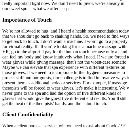
really important tight now. We don’t need to pivot, we’re already in
our sweet spot—what we offer as spa.
Importance of Touch
We’re not allowed to hug, and I heard a health recommendation today
that we shouldn’t go back to shaking hands. So, we need to find way
to get back to touch. I don’t want a machine. I won’t go to a property
for virtual reality. If all you’re looking for is a machine massage with
VR, go to the airport. I pay for the human touch because only a hand
can feel my body and know intuitively what I need. If we are forced t
wear gloves while giving massage, that’s not the worst-case scenario.
Maybe we can elevate that spa experience with different textures on
those gloves. If we need to incorporate further hygienic measures to
protect staff and our guests, our challenge is to find innovative ways t
present them as additional perks or services. For example, if massage
therapists will be forced to wear gloves, let’s make it interesting. We’
never gone to the spa and had the option of five different kinds of
gloves that would give the guest five different end results. You’ll still
get the heat of the therapists’ hands, and the natural touch.
Client Confidentiality
When a client books a service, will we need to ask about Covid-19?