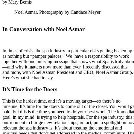
by Mary Bemis
Noel Asmar, Photography by Candace Meyer
In Conversation with Noel Asmar
In times of crisis, the spa industry in particular risks getting beaten up
as nothing but “pamper palaces.” We have a responsibility to work
together with one unifying message that shows what Spa is truly abou
—and why it matters now more than ever. I recently discussed this,
and more, with Noel Asmar, President and CEO, Noel Asmar Group.
Here’s what she had to say.
It’s Time for the Doers
This is the hardest time, and it’s a moving target—so there’s no
timeline. It’s time for the doers to come out of the closet. You won’t ge
paid, but this is the time you need to do your best work. The immedia
goal, in my mind, is trying to help hospitals. For the spa industry, this 
our moment to bridge new relationships; in fact, put a spotlight on ho
relevant the spa industry is. It’s about treating the emotional and
spiritual needs that don’t get addressed in the medical community. Th