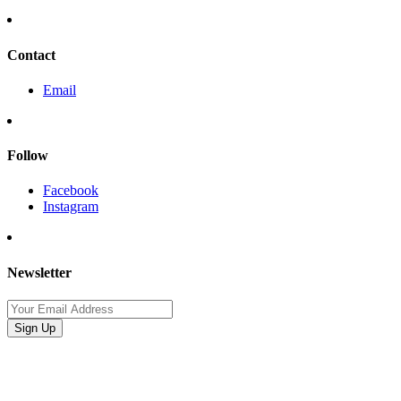
Contact
Email
Follow
Facebook
Instagram
Newsletter