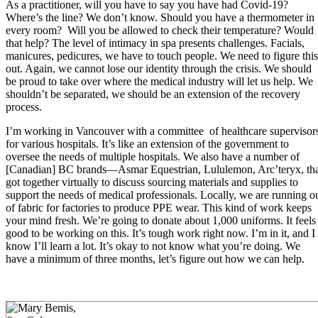
As a practitioner, will you have to say you have had Covid-19?
Where’s the line? We don’t know. Should you have a thermometer in
every room? Will you be allowed to check their temperature? Would
that help? The level of intimacy in spa presents challenges. Facials,
manicures, pedicures, we have to touch people. We need to figure this
out. Again, we cannot lose our identity through the crisis. We should
be proud to take over where the medical industry will let us help. We
shouldn’t be separated, we should be an extension of the recovery
process.
I’m working in Vancouver with a committee of healthcare supervisor
for various hospitals. It’s like an extension of the government to
oversee the needs of multiple hospitals. We also have a number of
[Canadian] BC brands—Asmar Equestrian, Lululemon, Arc’teryx, th
got together virtually to discuss sourcing materials and supplies to
support the needs of medical professionals. Locally, we are running o
of fabric for factories to produce PPE wear. This kind of work keeps
your mind fresh. We’re going to donate about 1,000 uniforms. It feels
good to be working on this. It’s tough work right now. I’m in it, and I
know I’ll learn a lot. It’s okay to not know what you’re doing. We
have a minimum of three months, let’s figure out how we can help.