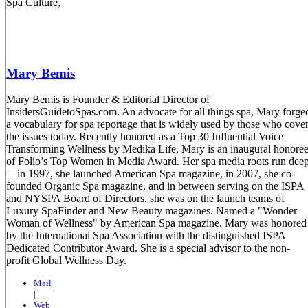
Mary Bemis
Mary Bemis is Founder & Editorial Director of
InsidersGuidetoSpas.com. An advocate for all things spa, Mary forge
a vocabulary for spa reportage that is widely used by those who cove
the issues today. Recently honored as a Top 30 Influential Voice
Transforming Wellness by Medika Life, Mary is an inaugural honore
of Folio’s Top Women in Media Award. Her spa media roots run dee
—in 1997, she launched American Spa magazine, in 2007, she co-
founded Organic Spa magazine, and in between serving on the ISPA
and NYSPA Board of Directors, she was on the launch teams of
Luxury SpaFinder and New Beauty magazines. Named a "Wonder
Woman of Wellness" by American Spa magazine, Mary was honored
by the International Spa Association with the distinguished ISPA
Dedicated Contributor Award. She is a special advisor to the non-
profit Global Wellness Day.
Mail
|
Web