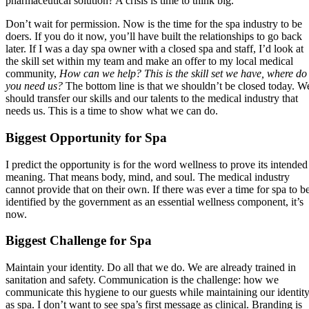
pharmaceutical solution? A crisis is time to think big.
Don’t wait for permission. Now is the time for the spa industry to be
doers. If you do it now, you’ll have built the relationships to go back
later. If I was a day spa owner with a closed spa and staff, I’d look at
the skill set within my team and make an offer to my local medical
community,
How can we help? This is the skill set we have, where do
you need us?
The bottom line is that we shouldn’t be closed today. W
should transfer our skills and our talents to the medical industry that
needs us. This is a time to show what we can do.
Biggest Opportunity for Spa
I predict the opportunity is for the word wellness to prove its intended
meaning. That means body, mind, and soul. The medical industry
cannot provide that on their own. If there was ever a time for spa to b
identified by the government as an essential wellness component, it’s
now.
Biggest Challenge for Spa
Maintain your identity. Do all that we do. We are already trained in
sanitation and safety. Communication is the challenge: how we
communicate this hygiene to our guests while maintaining our identit
as spa. I don’t want to see spa’s first message as clinical. Branding is