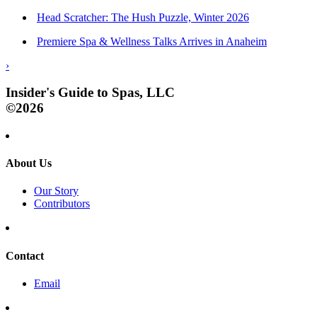
Head Scratcher: The Hush Puzzle, Winter 2026
Premiere Spa & Wellness Talks Arrives in Anaheim
›
Insider's Guide to Spas, LLC
©2026
About Us
Our Story
Contributors
Contact
Email