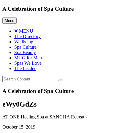
Skip
A Celebration of Spa Culture
to
content
Menu
MENU
The Directory
Wellbeing
Spa Culture
Spa Beauty
MUG for Men
Spas We Love
The Insider
A Celebration of Spa Culture
eWy0GdZs
AT ONE Healing Spa at SANGHA Retreat
›
October 15, 2019