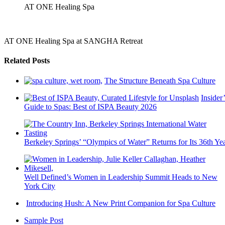
AT ONE Healing Spa
AT ONE Healing Spa at SANGHA Retreat
Related Posts
The Structure Beneath Spa Culture
Insider’
Guide to Spas: Best of ISPA Beauty 2026
Berkeley Springs’ “Olympics of Water” Returns for Its 36th Ye
Well Defined’s Women in Leadership Summit Heads to New
York City
Introducing Hush: A New Print Companion for Spa Culture
Sample Post