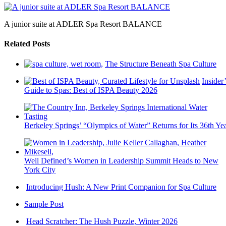
A junior suite at ADLER Spa Resort BALANCE
Related Posts
The Structure Beneath Spa Culture
Insider’
Guide to Spas: Best of ISPA Beauty 2026
Berkeley Springs’ “Olympics of Water” Returns for Its 36th Ye
Well Defined’s Women in Leadership Summit Heads to New
York City
Introducing Hush: A New Print Companion for Spa Culture
Sample Post
Head Scratcher: The Hush Puzzle, Winter 2026