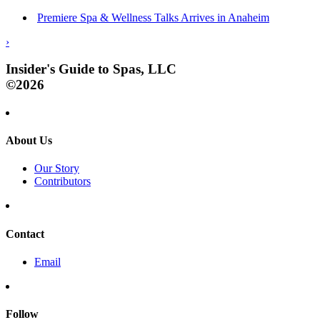
Premiere Spa & Wellness Talks Arrives in Anaheim
›
Insider's Guide to Spas, LLC
©2026
About Us
Our Story
Contributors
Contact
Email
Follow