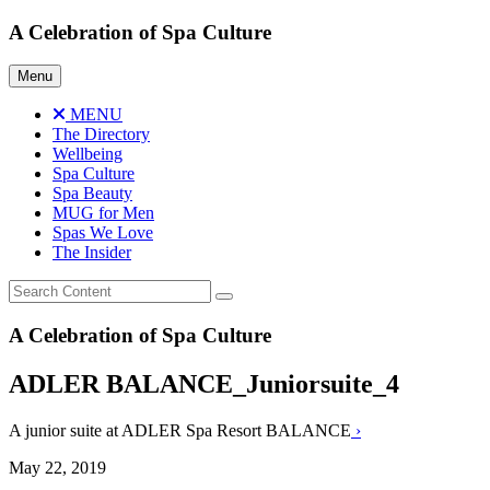
Skip
A Celebration of Spa Culture
to
content
Menu
MENU
The Directory
Wellbeing
Spa Culture
Spa Beauty
MUG for Men
Spas We Love
The Insider
A Celebration of Spa Culture
ADLER BALANCE_Juniorsuite_4
A junior suite at ADLER Spa Resort BALANCE
›
May 22, 2019