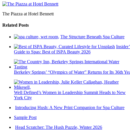
The Piazza at Hotel Bennett
Related Posts
The Structure Beneath Spa Culture
Insider’
Guide to Spas: Best of ISPA Beauty 2026
Berkeley Springs’ “Olympics of Water” Returns for Its 36th Ye
Well Defined’s Women in Leadership Summit Heads to New
York City
Introducing Hush: A New Print Companion for Spa Culture
Sample Post
Head Scratcher: The Hush Puzzle, Winter 2026