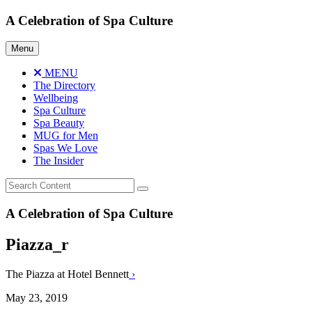
Skip
A Celebration of Spa Culture
to
content
Menu
MENU
The Directory
Wellbeing
Spa Culture
Spa Beauty
MUG for Men
Spas We Love
The Insider
A Celebration of Spa Culture
Piazza_r
The Piazza at Hotel Bennett
›
May 23, 2019