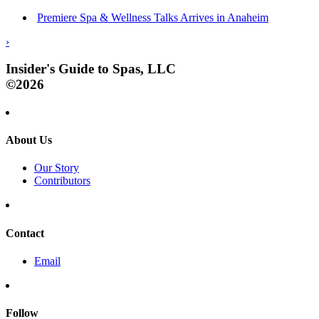
Premiere Spa & Wellness Talks Arrives in Anaheim
›
Insider's Guide to Spas, LLC
©2026
About Us
Our Story
Contributors
Contact
Email
Follow