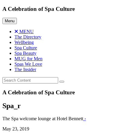
Skip
A Celebration of Spa Culture
to
content
Menu
MENU
The Directory
Wellbeing
Spa Culture
Spa Beauty
MUG for Men
Spas We Love
The Insider
A Celebration of Spa Culture
Spa_r
The Spa welcome lounge at Hotel Bennett
›
May 23, 2019