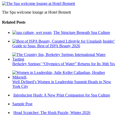
The Spa welcome lounge at Hotel Bennett
Related Posts
The Structure Beneath Spa Culture
Insider’
Guide to Spas: Best of ISPA Beauty 2026
Berkeley Springs’ “Olympics of Water” Returns for Its 36th Ye
Well Defined’s Women in Leadership Summit Heads to New
York City
Introducing Hush: A New Print Companion for Spa Culture
Sample Post
Head Scratcher: The Hush Puzzle, Winter 2026