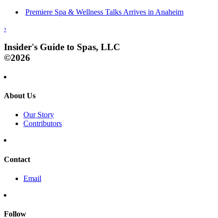
Premiere Spa & Wellness Talks Arrives in Anaheim
›
Insider's Guide to Spas, LLC
©2026
About Us
Our Story
Contributors
Contact
Email
Follow