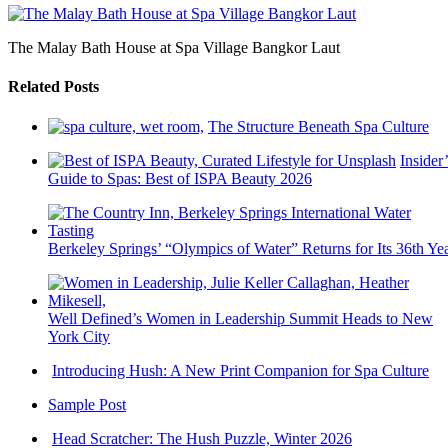
The Malay Bath House at Spa Village Bangkor Laut
Related Posts
The Structure Beneath Spa Culture
Insider’
Guide to Spas: Best of ISPA Beauty 2026
Berkeley Springs’ “Olympics of Water” Returns for Its 36th Ye
Well Defined’s Women in Leadership Summit Heads to New
York City
Introducing Hush: A New Print Companion for Spa Culture
Sample Post
Head Scratcher: The Hush Puzzle, Winter 2026