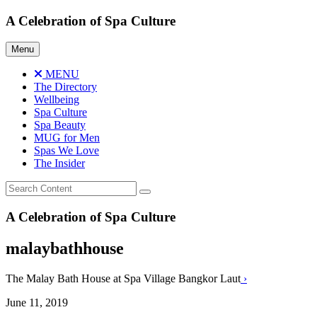
Skip
A Celebration of Spa Culture
to
content
Menu
MENU
The Directory
Wellbeing
Spa Culture
Spa Beauty
MUG for Men
Spas We Love
The Insider
A Celebration of Spa Culture
malaybathhouse
The Malay Bath House at Spa Village Bangkor Laut
›
June 11, 2019