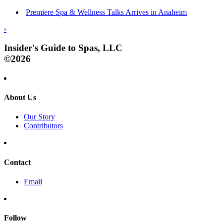
Premiere Spa & Wellness Talks Arrives in Anaheim
›
Insider's Guide to Spas, LLC
©2026
About Us
Our Story
Contributors
Contact
Email
Follow