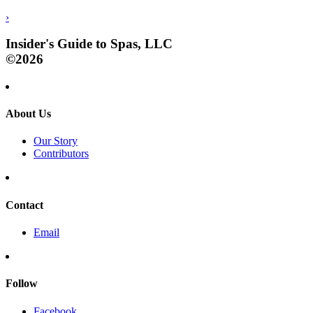
›
Insider's Guide to Spas, LLC
©2026
About Us
Our Story
Contributors
Contact
Email
Follow
Facebook