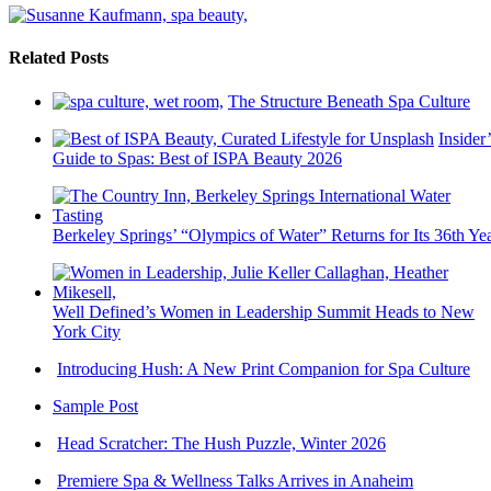
Related Posts
The Structure Beneath Spa Culture
Insider’
Guide to Spas: Best of ISPA Beauty 2026
Berkeley Springs’ “Olympics of Water” Returns for Its 36th Ye
Well Defined’s Women in Leadership Summit Heads to New
York City
Introducing Hush: A New Print Companion for Spa Culture
Sample Post
Head Scratcher: The Hush Puzzle, Winter 2026
Premiere Spa & Wellness Talks Arrives in Anaheim