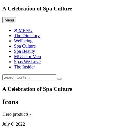
Skip
A Celebration of Spa Culture
to
content
Menu
MENU
The Directory
Wellbeing
Spa Culture
Spa Beauty
MUG for Men
Spas We Love
The Insider
A Celebration of Spa Culture
Icons
Hero products
›
July 6, 2022