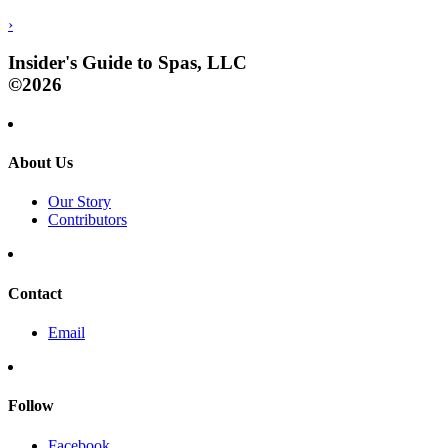
›
Insider's Guide to Spas, LLC
©2026
About Us
Our Story
Contributors
Contact
Email
Follow
Facebook