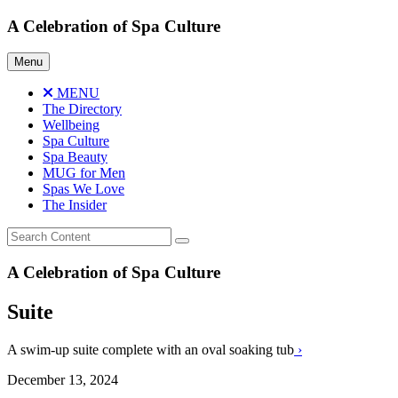
Skip
A Celebration of Spa Culture
to
content
Menu
MENU
The Directory
Wellbeing
Spa Culture
Spa Beauty
MUG for Men
Spas We Love
The Insider
A Celebration of Spa Culture
Suite
A swim-up suite complete with an oval soaking tub
›
December 13, 2024