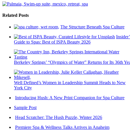
Related Posts
The Structure Beneath Spa Culture
Insider’
Guide to Spas: Best of ISPA Beauty 2026
Berkeley Springs’ “Olympics of Water” Returns for Its 36th Ye
Well Defined’s Women in Leadership Summit Heads to New
York City
Introducing Hush: A New Print Companion for Spa Culture
Sample Post
Head Scratcher: The Hush Puzzle, Winter 2026
Premiere Spa & Wellness Talks Arrives in Anaheim