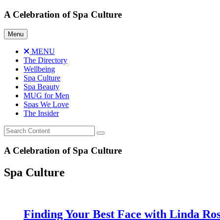
Skip
A Celebration of Spa Culture
to
content
Menu
MENU
The Directory
Wellbeing
Spa Culture
Spa Beauty
MUG for Men
Spas We Love
The Insider
A Celebration of Spa Culture
Spa Culture
Finding Your Best Face with Linda Ro