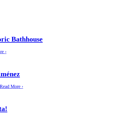
oric Bathhouse
re
›
Jiménez
Read More
›
ta!