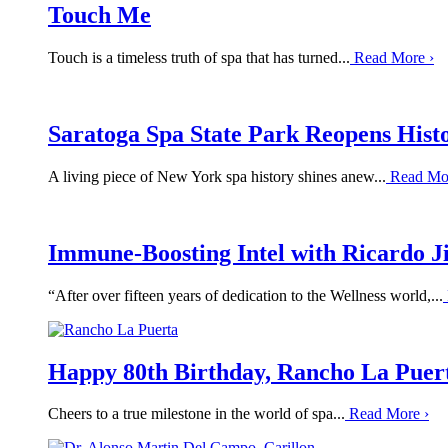
Touch Me
Touch is a timeless truth of spa that has turned...
Read More
›
Saratoga Spa State Park Reopens Hist
A living piece of New York spa history shines anew...
Read Mo
Immune-Boosting Intel with Ricardo 
“After over fifteen years of dedication to the Wellness world,...
Happy 80th Birthday, Rancho La Puer
Cheers to a true milestone in the world of spa...
Read More
›