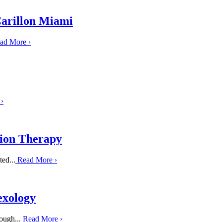
Carillon Miami
ad More
›
e
›
tion Therapy
ed...
Read More
›
exology
ough...
Read More
›