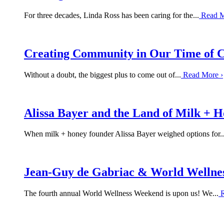
For three decades, Linda Ross has been caring for the...
Read 
Creating Community in Our Time of C
Without a doubt, the biggest plus to come out of...
Read More
›
Alissa Bayer and the Land of Milk + 
When milk + honey founder Alissa Bayer weighed options for..
Jean-Guy de Gabriac & World Wellne
The fourth annual World Wellness Weekend is upon us! We...
R