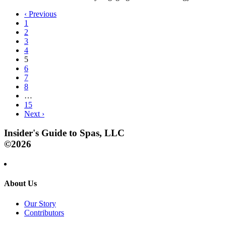
‹
Previous
1
2
3
4
5
6
7
8
…
15
Next
›
Insider's Guide to Spas, LLC
©2026
About Us
Our Story
Contributors