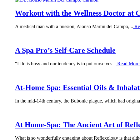
Workout with the Wellness Doctor at 
A medical man with a mission, Alonso Martin del Campo,...
Re
A Spa Pro’s Self-Care Schedule
“Life is busy and our tendency is to put ourselves...
Read Mor
At-Home Spa: Essential Oils & Inhala
In the mid-14th century, the Bubonic plague, which had originat
At Home-Spa: The Ancient Art of Refl
What is so wonderfully engaging about Reflexology is that alth