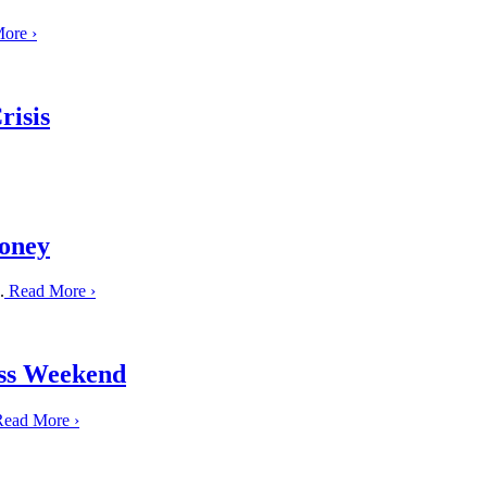
More
›
risis
Honey
.
Read More
›
ss Weekend
ead More
›