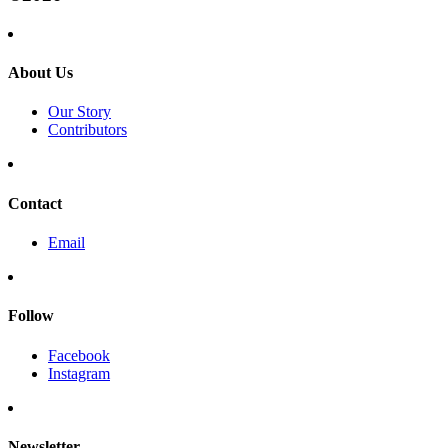
About Us
Our Story
Contributors
Contact
Email
Follow
Facebook
Instagram
Newsletter