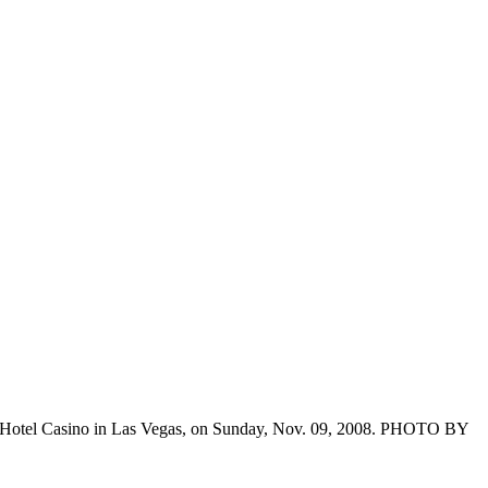
Hotel Casino in Las Vegas, on Sunday, Nov. 09, 2008. PHOTO BY