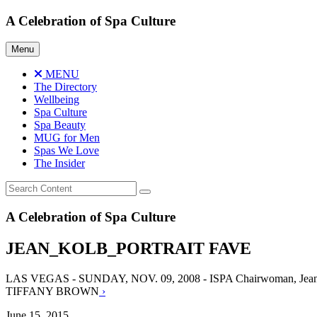
Skip
A Celebration of Spa Culture
to
content
Menu
MENU
The Directory
Wellbeing
Spa Culture
Spa Beauty
MUG for Men
Spas We Love
The Insider
A Celebration of Spa Culture
JEAN_KOLB_PORTRAIT FAVE
LAS VEGAS - SUNDAY, NOV. 09, 2008 - ISPA Chairwoman, Jean Kol
TIFFANY BROWN
›
June 15, 2015