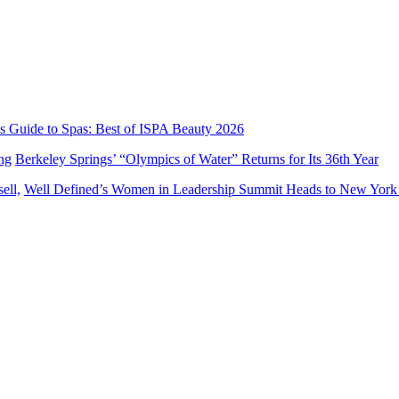
’s Guide to Spas: Best of ISPA Beauty 2026
Berkeley Springs’ “Olympics of Water” Returns for Its 36th Year
Well Defined’s Women in Leadership Summit Heads to New York