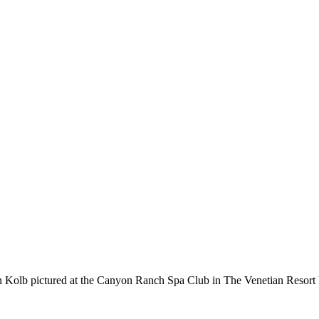
b pictured at the Canyon Ranch Spa Club in The Venetian Resort 