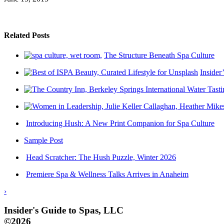
Related Posts
The Structure Beneath Spa Culture
Insider
Introducing Hush: A New Print Companion for Spa Culture
Sample Post
Head Scratcher: The Hush Puzzle, Winter 2026
Premiere Spa & Wellness Talks Arrives in Anaheim
›
Insider's Guide to Spas, LLC
©2026