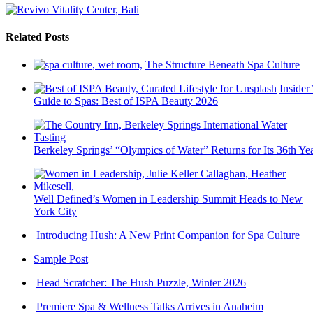
Related Posts
The Structure Beneath Spa Culture
Insider’
Guide to Spas: Best of ISPA Beauty 2026
Berkeley Springs’ “Olympics of Water” Returns for Its 36th Ye
Well Defined’s Women in Leadership Summit Heads to New
York City
Introducing Hush: A New Print Companion for Spa Culture
Sample Post
Head Scratcher: The Hush Puzzle, Winter 2026
Premiere Spa & Wellness Talks Arrives in Anaheim