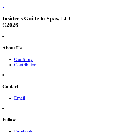
›
Insider's Guide to Spas, LLC
©2026
About Us
Our Story
Contributors
Contact
Email
Follow
Facebook