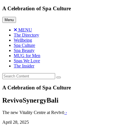
Skip
A Celebration of Spa Culture
to
content
Menu
MENU
The Directory
Wellbeing
Spa Culture
Spa Beauty
MUG for Men
Spas We Love
The Insider
A Celebration of Spa Culture
RevivoSynergyBali
The new Vitality Centre at Revīvō
›
April 28, 2025