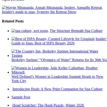
Related Posts
The Structure Beneath Spa Culture
Insider’
Guide to Spas: Best of ISPA Beauty 2026
Berkeley Springs’ “Olympics of Water” Returns for Its 36th Ye
Well Defined’s Women in Leadership Summit Heads to New
York City
Introducing Hush: A New Print Companion for Spa Culture
Sample Post
Head Scratcher: The Hush Puzzle, Winter 2026