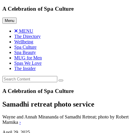
Skip
A Celebration of Spa Culture
to
content
Menu
MENU
The Directory
Wellbeing
Spa Culture
Spa Beauty
MUG for Men
Spas We Love
The Insider
A Celebration of Spa Culture
Samadhi retreat photo service
Wayne and Annah Mirananda of Samadhi Retreat; photo by Robert
Marnika
›
April 29, 2025