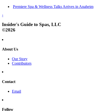
Premiere Spa & Wellness Talks Arrives in Anaheim
›
Insider's Guide to Spas, LLC
©2026
About Us
Our Story
Contributors
Contact
Email
Follow