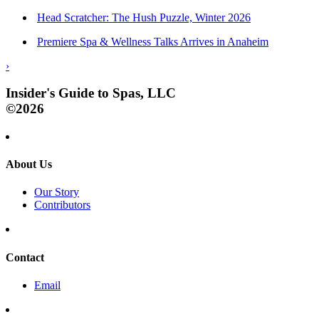
Head Scratcher: The Hush Puzzle, Winter 2026
Premiere Spa & Wellness Talks Arrives in Anaheim
›
Insider's Guide to Spas, LLC
©2026
About Us
Our Story
Contributors
Contact
Email