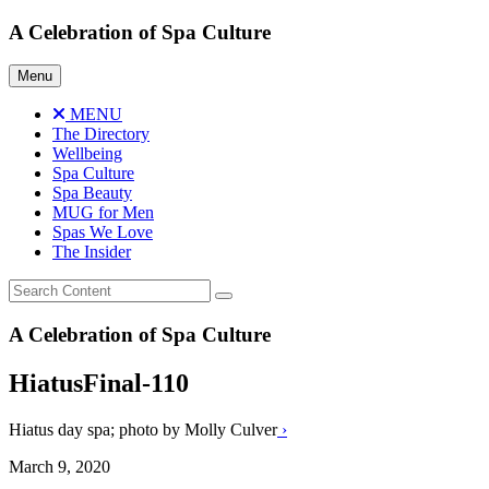
Skip
A Celebration of Spa Culture
to
content
Menu
MENU
The Directory
Wellbeing
Spa Culture
Spa Beauty
MUG for Men
Spas We Love
The Insider
A Celebration of Spa Culture
HiatusFinal-110
Hiatus day spa; photo by Molly Culver
›
March 9, 2020