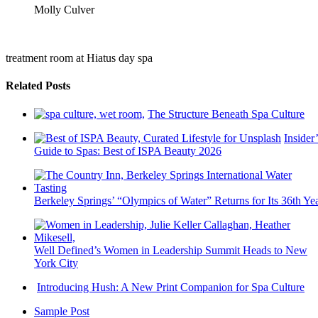
Molly Culver
treatment room at Hiatus day spa
Related Posts
The Structure Beneath Spa Culture
Insider’
Guide to Spas: Best of ISPA Beauty 2026
Berkeley Springs’ “Olympics of Water” Returns for Its 36th Ye
Well Defined’s Women in Leadership Summit Heads to New
York City
Introducing Hush: A New Print Companion for Spa Culture
Sample Post