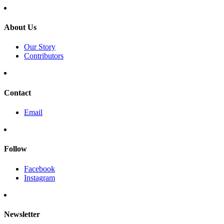
About Us
Our Story
Contributors
Contact
Email
Follow
Facebook
Instagram
Newsletter