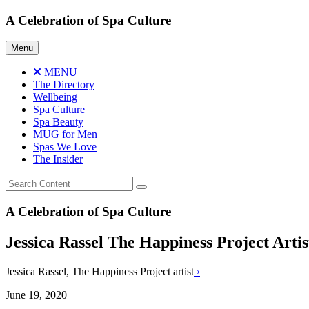
Skip
A Celebration of Spa Culture
to
content
Menu
MENU
The Directory
Wellbeing
Spa Culture
Spa Beauty
MUG for Men
Spas We Love
The Insider
A Celebration of Spa Culture
Jessica Rassel The Happiness Project Artis
Jessica Rassel, The Happiness Project artist
›
June 19, 2020