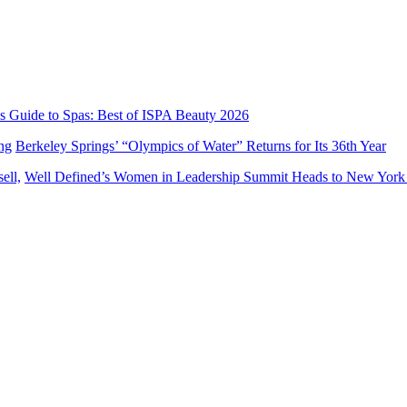
’s Guide to Spas: Best of ISPA Beauty 2026
Berkeley Springs’ “Olympics of Water” Returns for Its 36th Year
Well Defined’s Women in Leadership Summit Heads to New York