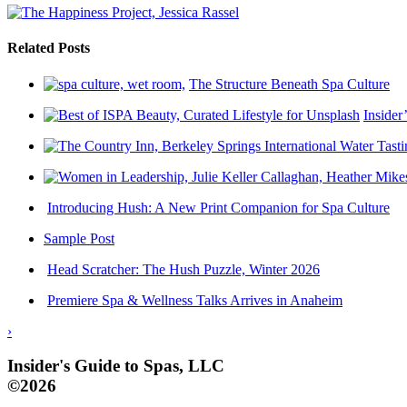
Related Posts
The Structure Beneath Spa Culture
Insider
Introducing Hush: A New Print Companion for Spa Culture
Sample Post
Head Scratcher: The Hush Puzzle, Winter 2026
Premiere Spa & Wellness Talks Arrives in Anaheim
›
Insider's Guide to Spas, LLC
©2026